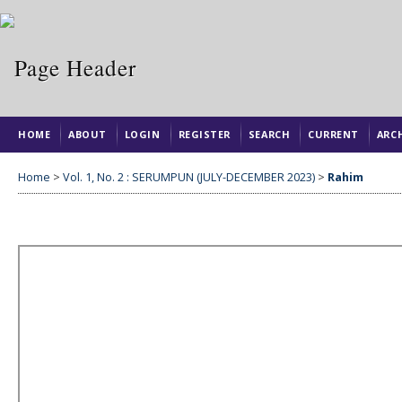
HOME
ABOUT
LOGIN
REGISTER
SEARCH
CURRENT
ARC
Home
>
Vol. 1, No. 2 : SERUMPUN (JULY-DECEMBER 2023)
>
Rahim