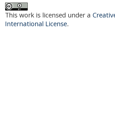
This work is licensed under a
Creativ
International License
.