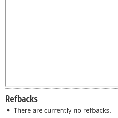
Refbacks
There are currently no refbacks.