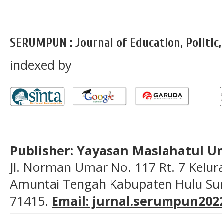
SERUMPUN : Journal of Education, Politic
indexed by
Publisher: Yayasan Maslahatul U
Jl. Norman Umar No. 117 Rt. 7 Kelu
Amuntai Tengah Kabupaten Hulu Sun
71415.
Email: jurnal.serumpun20