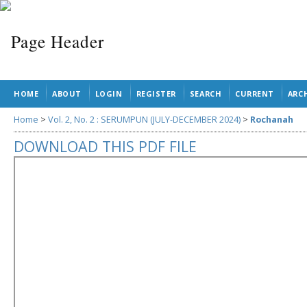
HOME
ABOUT
LOGIN
REGISTER
SEARCH
CURRENT
ARC
Home
>
Vol. 2, No. 2 : SERUMPUN (JULY-DECEMBER 2024)
>
Rochanah
DOWNLOAD THIS PDF FILE