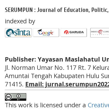
SERUMPUN : Journal of Education, Politic
indexed by
Publisher: Yayasan Maslahatul U
Jl. Norman Umar No. 117 Rt. 7 Kelu
Amuntai Tengah Kabupaten Hulu Sun
71415.
Email: jurnal.serumpun20
This work is licensed under a
Creativ