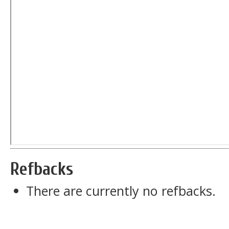
Refbacks
There are currently no refbacks.