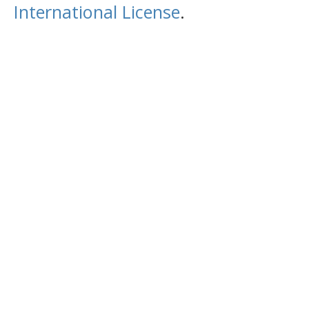
International License
.