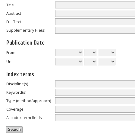
Title
Abstract
Full Text
Supplementary File(s)
Publication Date
From
Until
Index terms
Discipline(s)
Keyword(s)
Type (method/approach)
Coverage
All index term fields