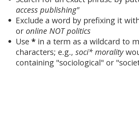
access publishing"
Exclude a word by prefixing it wit
or
online NOT politics
Use
*
in a term as a wildcard to 
characters; e.g.,
soci* morality
wou
containing "sociological" or "socie