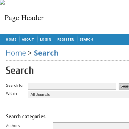
HOME
ABOUT
LOGIN
REGISTER
SEARCH
Home
>
Search
Search
Search for
Within
Search categories
Authors