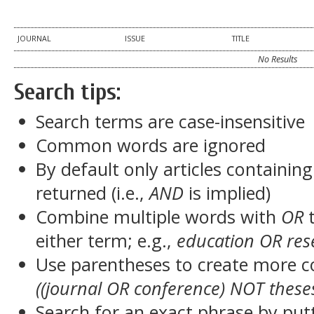
JOURNAL
ISSUE
TITLE
No Results
Search tips:
Search terms are case-insensitive
Common words are ignored
By default only articles containin
returned (i.e.,
AND
is implied)
Combine multiple words with
OR
t
either term; e.g.,
education OR res
Use parentheses to create more c
((journal OR conference) NOT these
Search for an exact phrase by putt