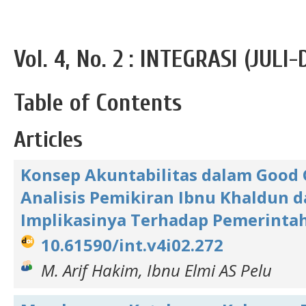
Vol. 4, No. 2 : INTEGRASI (JUL
Table of Contents
Articles
Konsep Akuntabilitas dalam Good 
Analisis Pemikiran Ibnu Khaldun 
Implikasinya Terhadap Pemerint
10.61590/int.v4i02.272
M. Arif Hakim, Ibnu Elmi AS Pelu