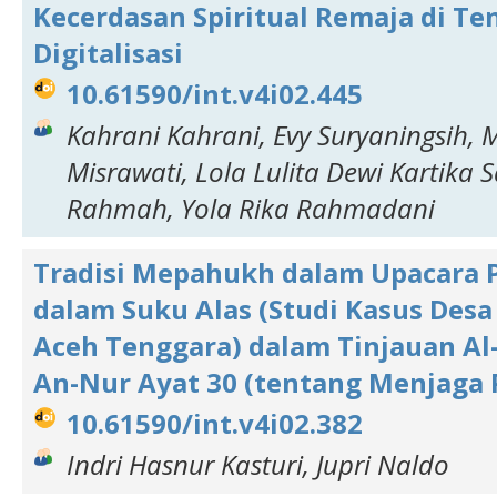
Kecerdasan Spiritual Remaja di Te
Digitalisasi
10.61590/int.v4i02.445
Kahrani Kahrani, Evy Suryaningsih, 
Misrawati, Lola Lulita Dewi Kartika Sa
Rahmah, Yola Rika Rahmadani
Tradisi Mepahukh dalam Upacara 
dalam Suku Alas (Studi Kasus Desa
Aceh Tenggara) dalam Tinjauan Al
An-Nur Ayat 30 (tentang Menjaga
10.61590/int.v4i02.382
Indri Hasnur Kasturi, Jupri Naldo