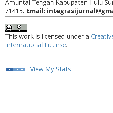
Amuntai Tengah Kabupaten Hulu Sun
71415.
Email: integrasijurnal@gm
This work is licensed under a
Creativ
International License
.
View My Stats