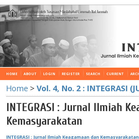
HOME
ABOUT
LOGIN
REGISTER
SEARCH
CURRENT
ARC
Home
>
Vol. 4, No. 2 : INTEGRASI 
INTEGRASI : Jurnal Ilmiah K
Kemasyarakatan
INTEGRASI : Jurnal Ilmiah Keagamaan dan Kemasyarakatan