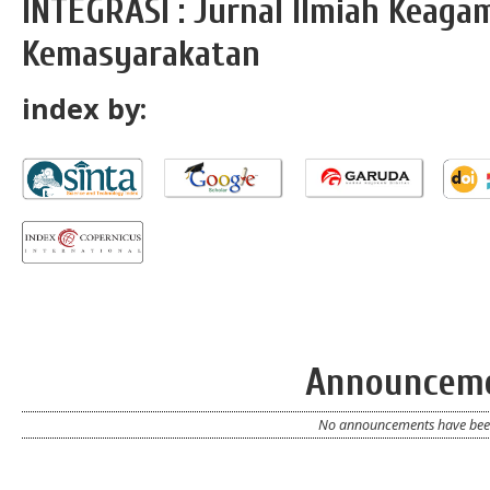
INTEGRASI : Jurnal Ilmiah Keag
Kemasyarakatan
index by:
Announcem
No announcements have been