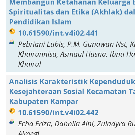
Membangun Ketahanan Keluarga B
Spiritualitas dan Etika (Akhlak) d
Pendidikan Islam
10.61590/int.v4i02.441
Pebriani Lubis, P.M. Gunawan Nst, 
Khairunnisa, Asmaul Husna, Ibnu H
Khairul
Analisis Karakteristik Kependudu
Kesejahteraan Sosial Kecamatan 
Kabupaten Kampar
10.61590/int.v4i02.442
Echa Eriza, Dahnila Aini, Zuladyra R
Almegi