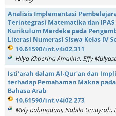
Analisis Implementasi Pembelajar
Terintegrasi Matematika dan IPAS
Kurikulum Merdeka pada Pengem
Literasi Numerasi Siswa Kelas IV S
10.61590/int.v4i02.311
Hilya Khoerina Amalina, Effy Mulyasa
Isti'arah dalam Al-Qur'an dan Impl
terhadap Pemahaman Makna pada
Bahasa Arab
10.61590/int.v4i02.273
Mely Rahmadani, Nabila Umayrah, R