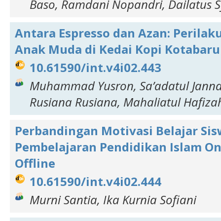
Baso, Ramdani Nopandri, Dailatus 
Antara Espresso dan Azan: Perila
Anak Muda di Kedai Kopi Kotabaru
10.61590/int.v4i02.443
Muhammad Yusron, Sa’adatul Jannah
Rusiana Rusiana, Mahaliatul Hafizah,
Perbandingan Motivasi Belajar Si
Pembelajaran Pendidikan Islam On
Offline
10.61590/int.v4i02.444
Murni Santia, Ika Kurnia Sofiani