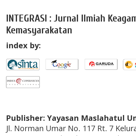
INTEGRASI : Jurnal Ilmiah Keag
Kemasyarakatan
index by:
Publisher: Yayasan Maslahatul U
Jl. Norman Umar No. 117 Rt. 7 Kelu