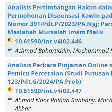
Analisis Pertimbangan Hakim dal
Permohonan Dispensasi Kawin pa
Nomor 391/Pdt.P/2023/PA.Ngj: Per
Maslahah Mursalah Imam Malik
10.61590/int.v4i02.446
Achmad Baharuddin, Mochammad F
Analisis Perkara Pinjaman Online 
Pemicu Perceraian (Studi Putusa
123/Pdt.G/2024/PA.Prob)
10.61590/int.v4i02.447
Ahmad Noor Raihan Rabbany, Mo
Akbar