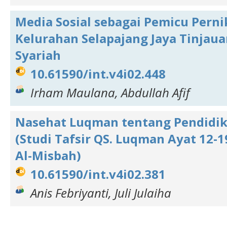
Media Sosial sebagai Pemicu Perni
Kelurahan Selapajang Jaya Tinjaua
Syariah
10.61590/int.v4i02.448
Irham Maulana, Abdullah Afif
Nasehat Luqman tentang Pendidi
(Studi Tafsir QS. Luqman Ayat 12-1
Al-Misbah)
10.61590/int.v4i02.381
Anis Febriyanti, Juli Julaiha