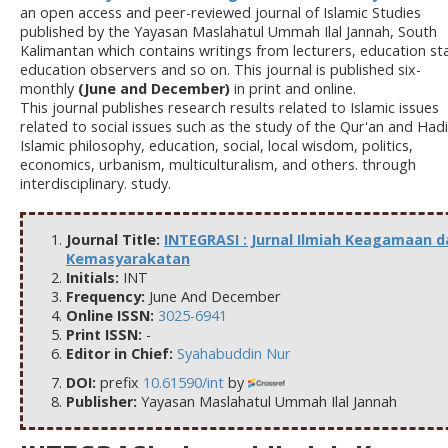
an open access and peer-reviewed journal of Islamic Studies
published by the Yayasan Maslahatul Ummah Ilal Jannah, South
Kalimantan which contains writings from lecturers, education sta
education observers and so on. This journal is published six-
monthly
(June and December)
in print and online.
This journal publishes research results related to Islamic issues
related to social issues such as the study of the Qur'an and Hadi
Islamic philosophy, education, social, local wisdom, politics,
economics, urbanism, multiculturalism, and others. through
interdisciplinary. study.
Journal Title:
INTEGRASI : Jurnal Ilmiah Keagamaan d
Kemasyarakatan
Initials:
INT
Frequency:
June And December
Online ISSN:
3025-6941
Print ISSN:
-
Editor in Chief:
Syahabuddin Nur
DOI:
prefix
10.61590/int
by
Publisher:
Yayasan Maslahatul Ummah Ilal Jannah