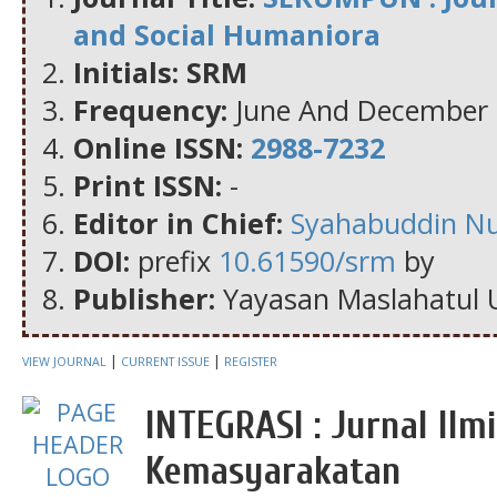
and Social Humaniora
Initials: SRM
Frequency:
June And December
Online ISSN:
2988-7232
Print ISSN:
-
Editor in Chief:
Syahabuddin N
DOI:
prefix
10.61590/srm
by
Publisher:
Yayasan Maslahatul 
|
|
VIEW JOURNAL
CURRENT ISSUE
REGISTER
INTEGRASI : Jurnal Il
Kemasyarakatan