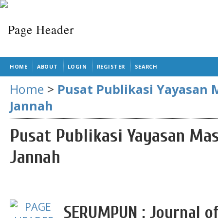
HOME
ABOUT
LOGIN
REGISTER
SEARCH
Home
>
Pusat Publikasi Yayasan 
Jannah
Pusat Publikasi Yayasan Mas
Jannah
SERUMPUN : Journal of 