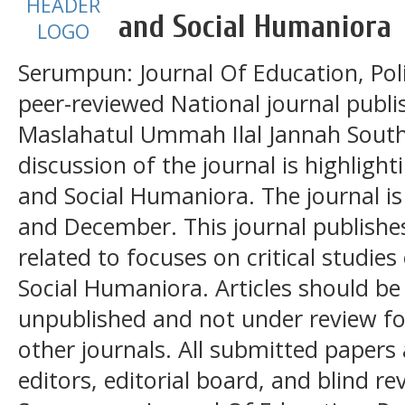
and Social Humaniora
Serumpun: Journal Of Education, Poli
peer-reviewed National journal publ
Maslahatul Ummah Ilal Jannah South
discussion of the journal is highlight
and Social Humaniora. The journal is
and December. This journal publishes
related to focuses on critical studies
Social Humaniora. Articles should be 
unpublished and not under review for
other journals. All submitted papers 
editors, editorial board, and blind re