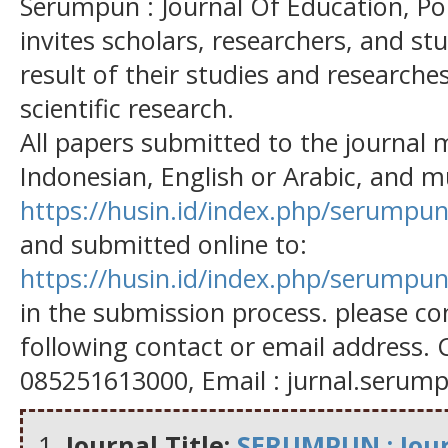
Serumpun : Journal Of Education, Po
invites scholars, researchers, and st
result of their studies and researches
scientific research.
All papers submitted to the journal 
Indonesian, English or Arabic, and mu
https://husin.id/index.php/serumpun
and submitted online to:
https://husin.id/index.php/serumpun
in the submission process. please con
following contact or email address. 
085251613000, Email : jurnal.seru
Journal Title:
SERUMPUN : Journ