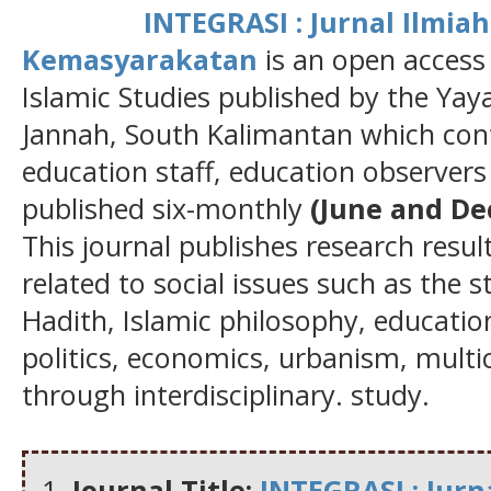
INTEGRASI : Jurnal Ilmi
Kemasyarakatan
is an open access
Islamic Studies published by the Ya
Jannah, South Kalimantan which cont
education staff, education observers 
published six-monthly
(June and D
This journal publishes research result
related to social issues such as the 
Hadith, Islamic philosophy, education
politics, economics, urbanism, multi
through interdisciplinary. study.
Journal Title:
INTEGRASI : Jur