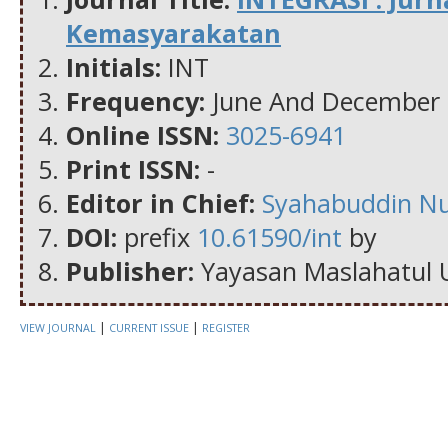
Kemasyarakatan
Initials:
INT
Frequency:
June And December
Online ISSN:
3025-6941
Print ISSN:
-
Editor in Chief:
Syahabuddin N
DOI:
prefix
10.61590/int
by
Publisher:
Yayasan Maslahatul 
|
|
VIEW JOURNAL
CURRENT ISSUE
REGISTER